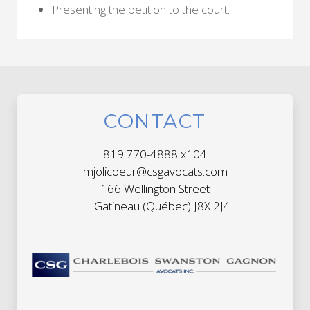
Presenting the petition to the court.
CONTACT
819.770-4888 x104
mjolicoeur@csgavocats.com
166 Wellington Street
Gatineau (Québec) J8X 2J4