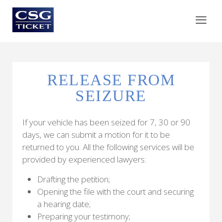
RELEASE FROM
SEIZURE
If your vehicle has been seized for 7, 30 or 90
days, we can submit a motion for it to be
returned to you. All the following services will be
provided by experienced lawyers:
Drafting the petition;
Opening the file with the court and securing
a hearing date;
Preparing your testimony;